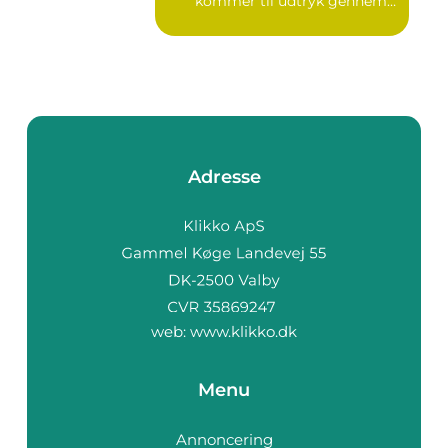
kommer til udtryk gennem
v...
Adresse
web:
www.klikko.dk
Menu
Annoncering