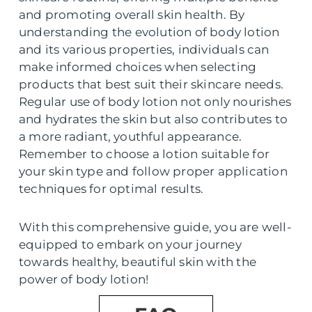
and promoting overall skin health. By
understanding the evolution of body lotion
and its various properties, individuals can
make informed choices when selecting
products that best suit their skincare needs.
Regular use of body lotion not only nourishes
and hydrates the skin but also contributes to
a more radiant, youthful appearance.
Remember to choose a lotion suitable for
your skin type and follow proper application
techniques for optimal results.
With this comprehensive guide, you are well-
equipped to embark on your journey
towards healthy, beautiful skin with the
power of body lotion!