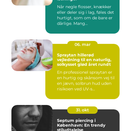
Når negle flosser, knækker
eller deler sig i lag, føles det
hurtigt, som om de bare er
dårlige. Mang...
06. mar
Spraytan hillerød
vejledning til en naturlig,
solkysset glød året rundt
En professionel spraytan er
en hurtig og skånsom vej til
en jævn, solbrun hud uden
risikoen ved UV-s...
31. okt
Septum piercing i
København: En trendy
stiludtalelse