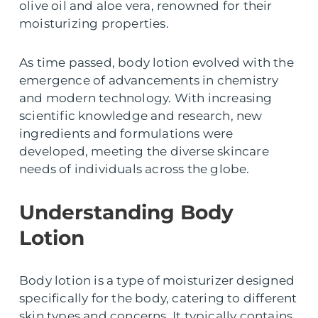
olive oil and aloe vera, renowned for their
moisturizing properties.
As time passed, body lotion evolved with the
emergence of advancements in chemistry
and modern technology. With increasing
scientific knowledge and research, new
ingredients and formulations were
developed, meeting the diverse skincare
needs of individuals across the globe.
Understanding Body
Lotion
Body lotion is a type of moisturizer designed
specifically for the body, catering to different
skin types and concerns. It typically contains