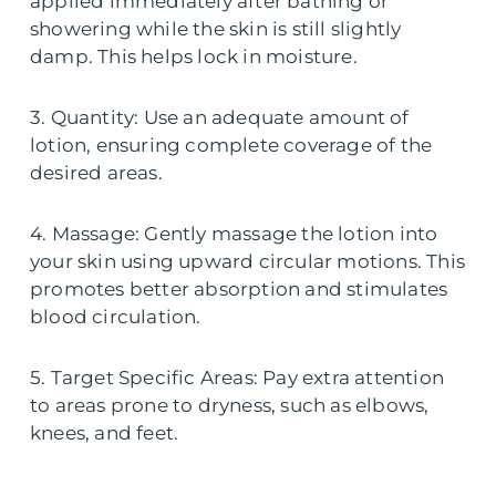
applied immediately after bathing or
showering while the skin is still slightly
damp. This helps lock in moisture.
3. Quantity: Use an adequate amount of
lotion, ensuring complete coverage of the
desired areas.
4. Massage: Gently massage the lotion into
your skin using upward circular motions. This
promotes better absorption and stimulates
blood circulation.
5. Target Specific Areas: Pay extra attention
to areas prone to dryness, such as elbows,
knees, and feet.