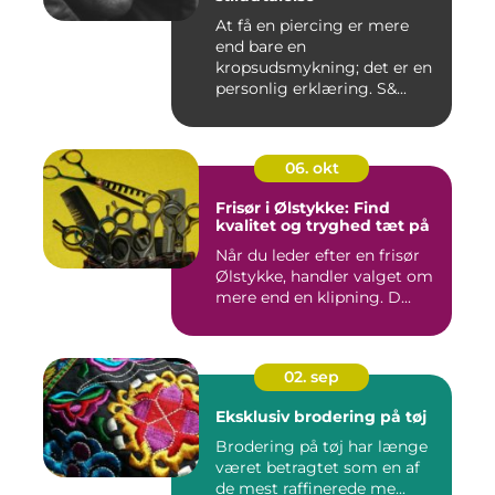
At få en piercing er mere
end bare en
kropsudsmykning; det er en
personlig erklæring. S&...
06. okt
Frisør i Ølstykke: Find
kvalitet og tryghed tæt på
Når du leder efter en frisør
Ølstykke, handler valget om
mere end en klipning. D...
02. sep
Eksklusiv brodering på tøj
Brodering på tøj har længe
været betragtet som en af
de mest raffinerede me...