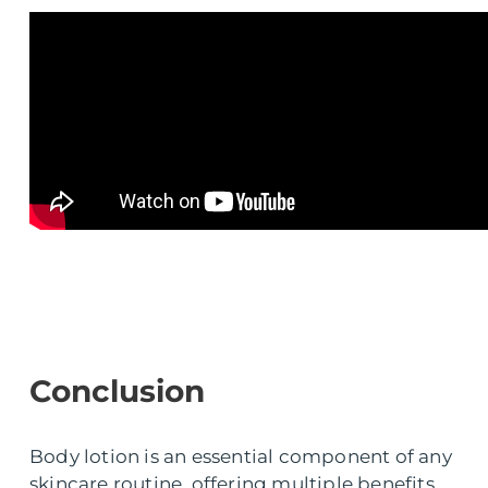
Conclusion
Body lotion is an essential component of any
skincare routine, offering multiple benefits