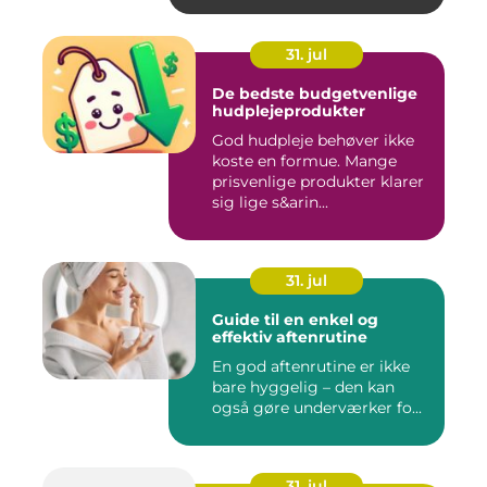
31. jul
De bedste budgetvenlige
hudplejeprodukter
God hudpleje behøver ikke
koste en formue. Mange
prisvenlige produkter klarer
sig lige s&arin...
31. jul
Guide til en enkel og
effektiv aftenrutine
En god aftenrutine er ikke
bare hyggelig – den kan
også gøre underværker fo...
31. jul