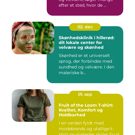
efter et sted, hvor de ...
02. dec
Skønhedsklinik i hillerød:
dit lokale center for
velvære og skønhed
Skønhed er et universelt
sprog, der forbindes med
sundhed og velvære. I den
maleriske b...
01. sep
Fruit of the Loom T-shirt:
Kvalitet, Komfort og
Holdbarhed
I en verden fyldt med
modebrands og utallige t-
shirt-muligheder skiller Fruit