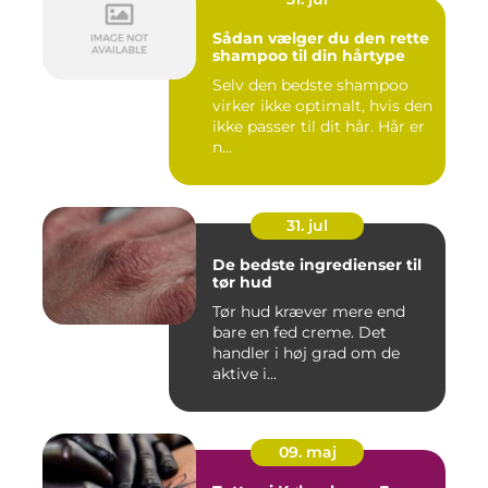
Sådan vælger du den rette
shampoo til din hårtype
Selv den bedste shampoo
virker ikke optimalt, hvis den
ikke passer til dit hår. Hår er
n...
31. jul
De bedste ingredienser til
tør hud
Tør hud kræver mere end
bare en fed creme. Det
handler i høj grad om de
aktive i...
09. maj