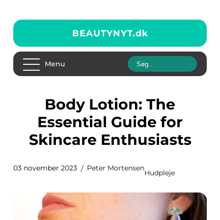
BEAUTYNYT.
dk
Menu
Body Lotion: The
Essential Guide for
Skincare Enthusiasts
03 november 2023
Peter Mortensen
Hudpleje