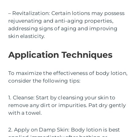
– Revitalization: Certain lotions may possess
rejuvenating and anti-aging properties,
addressing signs of aging and improving
skin elasticity.
Application Techniques
To maximize the effectiveness of body lotion,
consider the following tips:
1. Cleanse: Start by cleansing your skin to
remove any dirt or impurities. Pat dry gently
with a towel.
2. Apply on Damp Skin: Body lotion is best