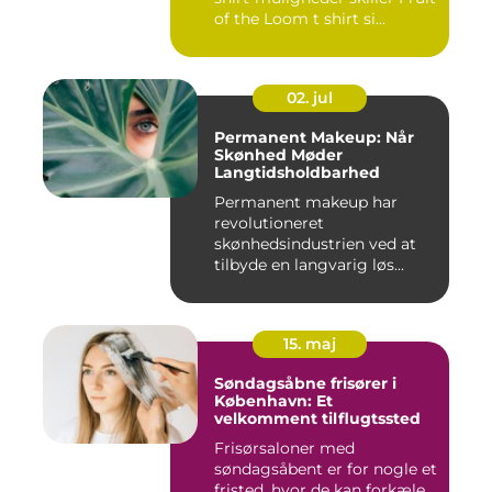
of the Loom t shirt si...
02. jul
Permanent Makeup: Når
Skønhed Møder
Langtidsholdbarhed
Permanent makeup har
revolutioneret
skønhedsindustrien ved at
tilbyde en langvarig løs...
15. maj
Søndagsåbne frisører i
København: Et
velkomment tilflugtssted
Frisørsaloner med
søndagsåbent er for nogle et
fristed, hvor de kan forkæle