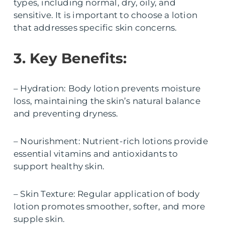
types, including normal, dry, oily, and
sensitive. It is important to choose a lotion
that addresses specific skin concerns.
3. Key Benefits:
– Hydration: Body lotion prevents moisture
loss, maintaining the skin’s natural balance
and preventing dryness.
– Nourishment: Nutrient-rich lotions provide
essential vitamins and antioxidants to
support healthy skin.
– Skin Texture: Regular application of body
lotion promotes smoother, softer, and more
supple skin.