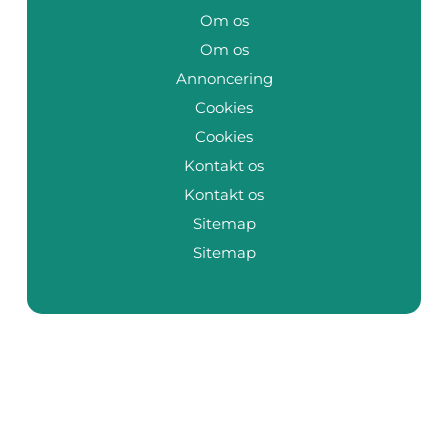
Om os
Om os
Annoncering
Cookies
Cookies
Kontakt os
Kontakt os
Sitemap
Sitemap