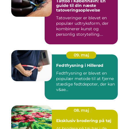
Tattoo i København: En
guide til din næste
tatoveringsoplevelse
Tatoveringer er blevet en
populær udtryksform, der
kombinerer kunst og
personlig storytelling....
09. maj
Fedtfrysning i Hillerød
Fedtfrysning er blevet en
populær metode til at fjerne
stædige fedtdepoter, der kan
v&ae...
08. maj
Eksklusiv brodering på tøj
At brodere på tøj har i de