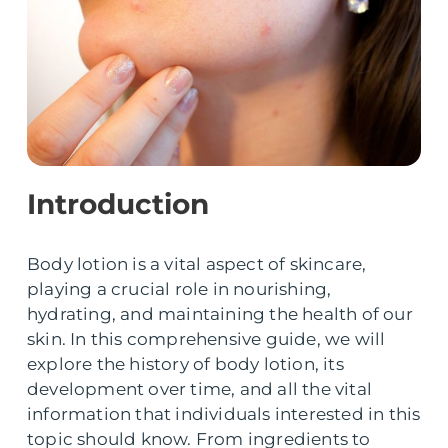
Introduction
Body lotion is a vital aspect of skincare,
playing a crucial role in nourishing,
hydrating, and maintaining the health of our
skin. In this comprehensive guide, we will
explore the history of body lotion, its
development over time, and all the vital
information that individuals interested in this
topic should know. From ingredients to