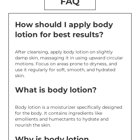
FAQ
How should I apply body
lotion for best results?
After cleansing, apply body lotion on slightly
damp skin, massaging it in using upward circular
motions. Focus on areas prone to dryness, and
use it regularly for soft, smooth, and hydrated
skin.
What is body lotion?
Body lotion is a moisturizer specifically designed
for the body. It contains ingredients like
emollients and humectants to hydrate and
nourish the skin.
Why is body lotion