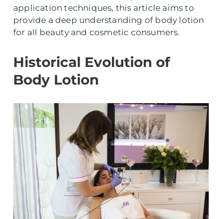
application techniques, this article aims to
provide a deep understanding of body lotion
for all beauty and cosmetic consumers.
Historical Evolution of
Body Lotion