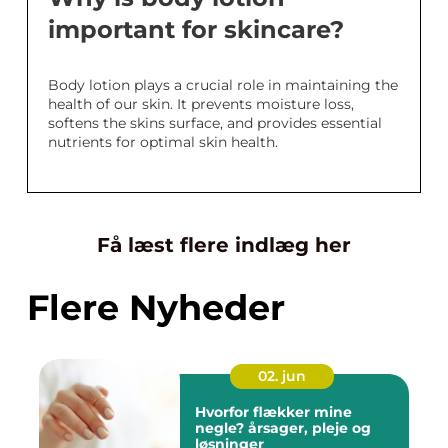
important for skincare?
Body lotion plays a crucial role in maintaining the
health of our skin. It prevents moisture loss,
softens the skins surface, and provides essential
nutrients for optimal skin health.
Få læst flere indlæg her
Flere Nyheder
02. jun
Hvorfor flækker mine
negle? årsager, pleje og
løsninger