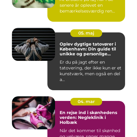
senere år oplevet en
bemærkelsesværdig ren...
05. maj
Oplev dygtige tatovører i
København: Din guide til
unikke og personlige
tatoveringer
Er du på jagt efter en
tatovering, der ikke kun er et
kunstværk, men også en del
a...
04. mar
En rejse ind i skønhedens
verden: Negleklinik i
Holbæk
Når det kommer til skønhed
og velvære, søger mange