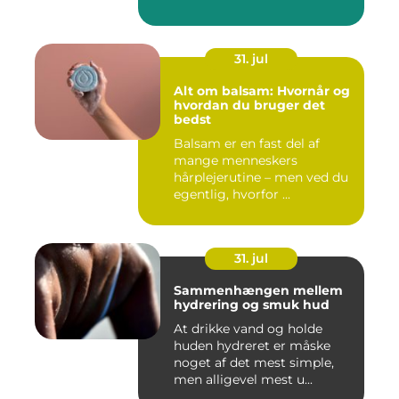
31. jul
Alt om balsam: Hvornår og
hvordan du bruger det
bedst
Balsam er en fast del af
mange menneskers
hårplejerutine – men ved du
egentlig, hvorfor ...
31. jul
Sammenhængen mellem
hydrering og smuk hud
At drikke vand og holde
huden hydreret er måske
noget af det mest simple,
men alligevel mest u...