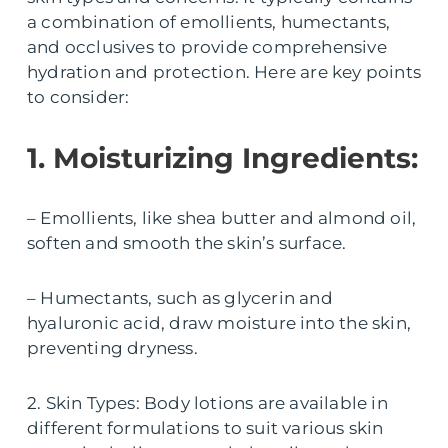
a combination of emollients, humectants,
and occlusives to provide comprehensive
hydration and protection. Here are key points
to consider:
1. Moisturizing Ingredients:
– Emollients, like shea butter and almond oil,
soften and smooth the skin’s surface.
– Humectants, such as glycerin and
hyaluronic acid, draw moisture into the skin,
preventing dryness.
2. Skin Types: Body lotions are available in
different formulations to suit various skin