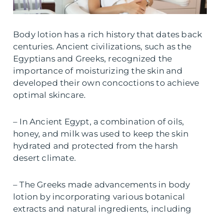
Body lotion has a rich history that dates back
centuries. Ancient civilizations, such as the
Egyptians and Greeks, recognized the
importance of moisturizing the skin and
developed their own concoctions to achieve
optimal skincare.
– In Ancient Egypt, a combination of oils,
honey, and milk was used to keep the skin
hydrated and protected from the harsh
desert climate.
– The Greeks made advancements in body
lotion by incorporating various botanical
extracts and natural ingredients, including