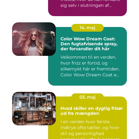
sig selv i slutningen af...
14. maj
Color Wow Dream Coat:
Den fugtafvisende spray,
der forvandler dit hår
Velkommen til en verden,
hvor frizz er fortid, og
silkemykt hår er fremtiden.
Color Wow Dream Coat e...
03. maj
Hvad skiller en dygtig frisør
ud fra mængden
I en verden hvor første
indtryk ofte tæller, og hvor
stil og personlighed