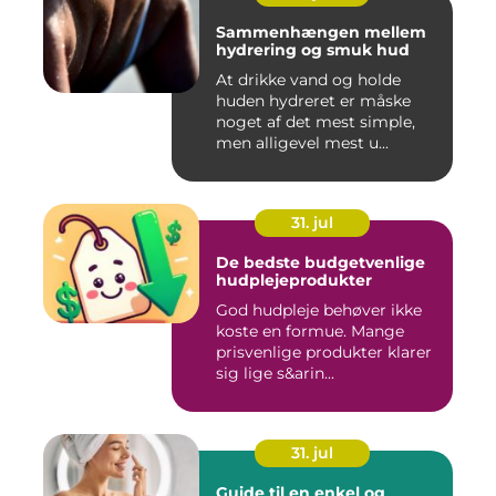
Sammenhængen mellem
hydrering og smuk hud
At drikke vand og holde
huden hydreret er måske
noget af det mest simple,
men alligevel mest u...
31. jul
De bedste budgetvenlige
hudplejeprodukter
God hudpleje behøver ikke
koste en formue. Mange
prisvenlige produkter klarer
sig lige s&arin...
31. jul
Guide til en enkel og