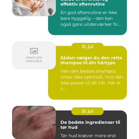
effektiv aftenrutine
En god aftenrutine er ikke
bare hyggelig – den kan
også gøre underværker fo...
31. jul
Sådan vælger du den rette
shampoo til din hårtype
Selv den bedste shampoo
virker ikke optimalt, hvis den
ikke passer til dit hår. Hår er
n...
31. jul
De bedste ingredienser til
tør hud
Tør hud kræver mere end