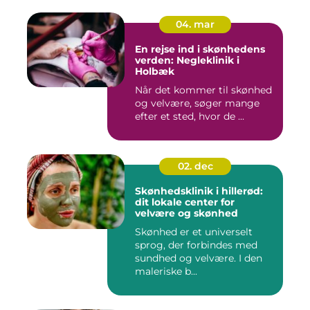
04. mar
En rejse ind i skønhedens
verden: Negleklinik i
Holbæk
Når det kommer til skønhed
og velvære, søger mange
efter et sted, hvor de ...
02. dec
Skønhedsklinik i hillerød:
dit lokale center for
velvære og skønhed
Skønhed er et universelt
sprog, der forbindes med
sundhed og velvære. I den
maleriske b...