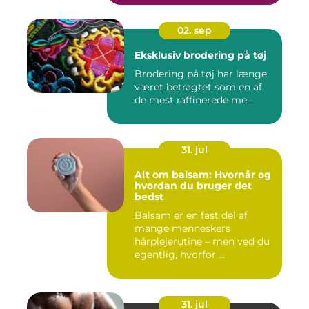
02. sep
Eksklusiv brodering på tøj
Brodering på tøj har længe
været betragtet som en af
de mest raffinerede me...
31. jul
Alt om balsam: Hvornår og
hvordan du bruger det
bedst
Balsam er en fast del af
mange menneskers
hårplejerutine – men ved du
egentlig, hvorfor ...
31. jul