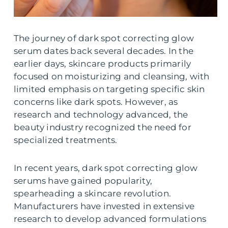
The journey of dark spot correcting glow
serum dates back several decades. In the
earlier days, skincare products primarily
focused on moisturizing and cleansing, with
limited emphasis on targeting specific skin
concerns like dark spots. However, as
research and technology advanced, the
beauty industry recognized the need for
specialized treatments.
In recent years, dark spot correcting glow
serums have gained popularity,
spearheading a skincare revolution.
Manufacturers have invested in extensive
research to develop advanced formulations