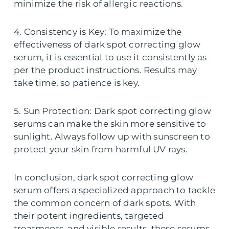
minimize the risk of allergic reactions.
4. Consistency is Key: To maximize the
effectiveness of dark spot correcting glow
serum, it is essential to use it consistently as
per the product instructions. Results may
take time, so patience is key.
5. Sun Protection: Dark spot correcting glow
serums can make the skin more sensitive to
sunlight. Always follow up with sunscreen to
protect your skin from harmful UV rays.
In conclusion, dark spot correcting glow
serum offers a specialized approach to tackle
the common concern of dark spots. With
their potent ingredients, targeted
treatments, and visible results, these serums