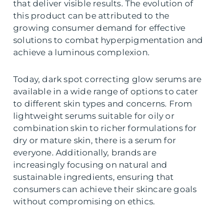
that deliver visible results. The evolution of
this product can be attributed to the
growing consumer demand for effective
solutions to combat hyperpigmentation and
achieve a luminous complexion.
Today, dark spot correcting glow serums are
available in a wide range of options to cater
to different skin types and concerns. From
lightweight serums suitable for oily or
combination skin to richer formulations for
dry or mature skin, there is a serum for
everyone. Additionally, brands are
increasingly focusing on natural and
sustainable ingredients, ensuring that
consumers can achieve their skincare goals
without compromising on ethics.