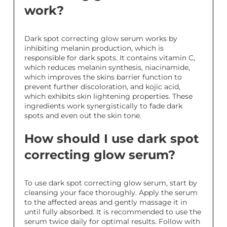
work?
Dark spot correcting glow serum works by
inhibiting melanin production, which is
responsible for dark spots. It contains vitamin C,
which reduces melanin synthesis, niacinamide,
which improves the skins barrier function to
prevent further discoloration, and kojic acid,
which exhibits skin lightening properties. These
ingredients work synergistically to fade dark
spots and even out the skin tone.
How should I use dark spot
correcting glow serum?
To use dark spot correcting glow serum, start by
cleansing your face thoroughly. Apply the serum
to the affected areas and gently massage it in
until fully absorbed. It is recommended to use the
serum twice daily for optimal results. Follow with