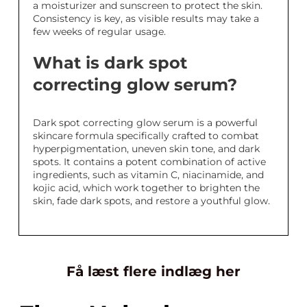
a moisturizer and sunscreen to protect the skin.
Consistency is key, as visible results may take a
few weeks of regular usage.
What is dark spot
correcting glow serum?
Dark spot correcting glow serum is a powerful
skincare formula specifically crafted to combat
hyperpigmentation, uneven skin tone, and dark
spots. It contains a potent combination of active
ingredients, such as vitamin C, niacinamide, and
kojic acid, which work together to brighten the
skin, fade dark spots, and restore a youthful glow.
Få læst flere indlæg her