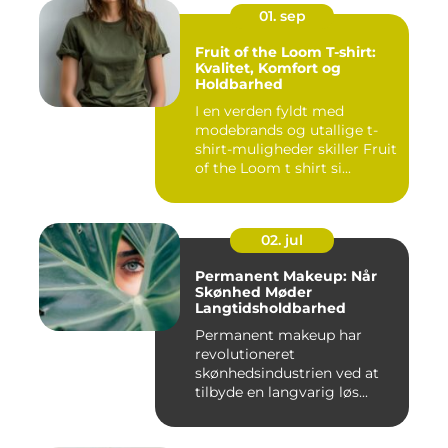
01. sep
Fruit of the Loom T-shirt:
Kvalitet, Komfort og
Holdbarhed
I en verden fyldt med
modebrands og utallige t-
shirt-muligheder skiller Fruit
of the Loom t shirt si...
02. jul
Permanent Makeup: Når
Skønhed Møder
Langtidsholdbarhed
Permanent makeup har
revolutioneret
skønhedsindustrien ved at
tilbyde en langvarig løs...