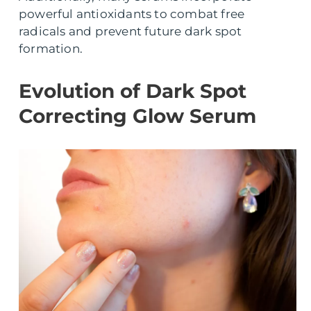
powerful antioxidants to combat free
radicals and prevent future dark spot
formation.
Evolution of Dark Spot
Correcting Glow Serum