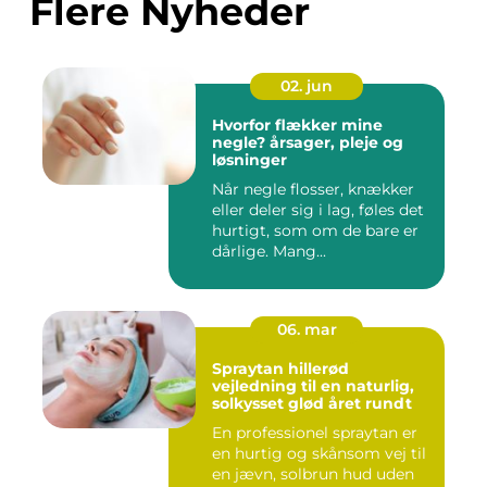
Flere Nyheder
02. jun
Hvorfor flækker mine
negle? årsager, pleje og
løsninger
Når negle flosser, knækker
eller deler sig i lag, føles det
hurtigt, som om de bare er
dårlige. Mang...
06. mar
Spraytan hillerød
vejledning til en naturlig,
solkysset glød året rundt
En professionel spraytan er
en hurtig og skånsom vej til
en jævn, solbrun hud uden