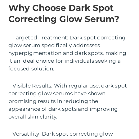
Why Choose Dark Spot
Correcting Glow Serum?
– Targeted Treatment: Dark spot correcting
glow serum specifically addresses
hyperpigmentation and dark spots, making
it an ideal choice for individuals seeking a
focused solution.
– Visible Results: With regular use, dark spot
correcting glow serums have shown
promising results in reducing the
appearance of dark spots and improving
overall skin clarity.
– Versatility: Dark spot correcting glow