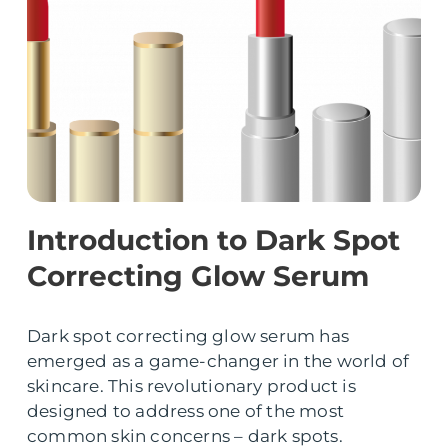
Introduction to Dark Spot
Correcting Glow Serum
Dark spot correcting glow serum has
emerged as a game-changer in the world of
skincare. This revolutionary product is
designed to address one of the most
common skin concerns – dark spots.