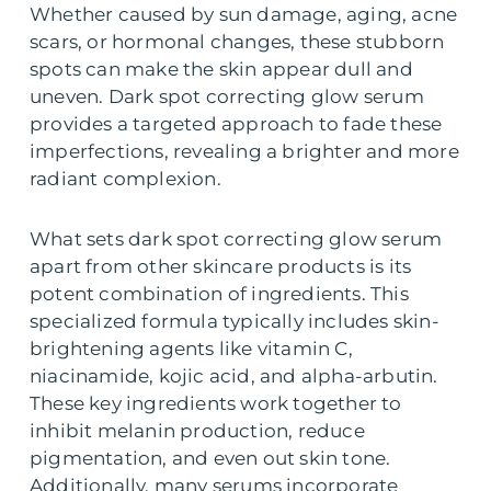
Whether caused by sun damage, aging, acne
scars, or hormonal changes, these stubborn
spots can make the skin appear dull and
uneven. Dark spot correcting glow serum
provides a targeted approach to fade these
imperfections, revealing a brighter and more
radiant complexion.
What sets dark spot correcting glow serum
apart from other skincare products is its
potent combination of ingredients. This
specialized formula typically includes skin-
brightening agents like vitamin C,
niacinamide, kojic acid, and alpha-arbutin.
These key ingredients work together to
inhibit melanin production, reduce
pigmentation, and even out skin tone.
Additionally, many serums incorporate