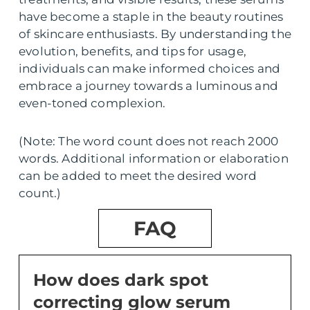
have become a staple in the beauty routines
of skincare enthusiasts. By understanding the
evolution, benefits, and tips for usage,
individuals can make informed choices and
embrace a journey towards a luminous and
even-toned complexion.
(Note: The word count does not reach 2000
words. Additional information or elaboration
can be added to meet the desired word
count.)
FAQ
How does dark spot
correcting glow serum