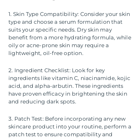
1. Skin Type Compatibility: Consider your skin
type and choose a serum formulation that
suits your specific needs. Dry skin may
benefit from a more hydrating formula, while
oily or acne-prone skin may require a
lightweight, oil-free option.
2. Ingredient Checklist: Look for key
ingredients like vitamin C, niacinamide, kojic
acid, and alpha-arbutin. These ingredients
have proven efficacy in brightening the skin
and reducing dark spots.
3. Patch Test: Before incorporating any new
skincare product into your routine, perform a
patch test to ensure compatibility and