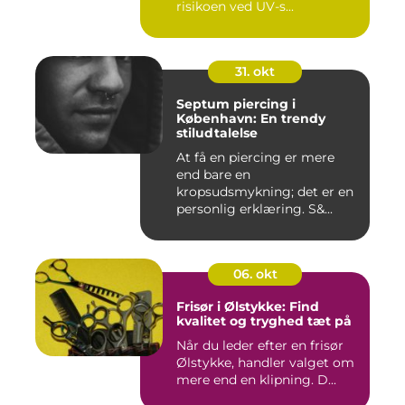
risikoen ved UV-s...
31. okt
Septum piercing i
København: En trendy
stiludtalelse
At få en piercing er mere
end bare en
kropsudsmykning; det er en
personlig erklæring. S&...
06. okt
Frisør i Ølstykke: Find
kvalitet og tryghed tæt på
Når du leder efter en frisør
Ølstykke, handler valget om
mere end en klipning. D...