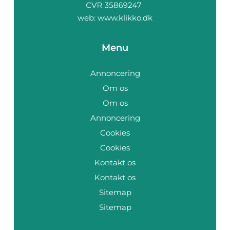
web:
www.klikko.dk
Menu
Annoncering
Om os
Om os
Annoncering
Cookies
Cookies
Kontakt os
Kontakt os
Sitemap
Sitemap