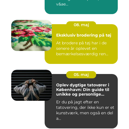
v&ae...
08. maj
Eksklusiv brodering på tøj
At brodere på tøj har i de
senere år oplevet en
bemærkelsesværdig ren...
05. maj
Oplev dygtige tatovører i
København: Din guide til
unikke og personlige
tatoveringer
Er du på jagt efter en
tatovering, der ikke kun er et
kunstværk, men også en del
a...