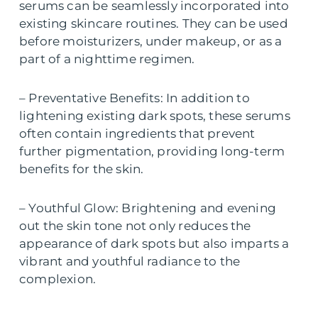
serums can be seamlessly incorporated into
existing skincare routines. They can be used
before moisturizers, under makeup, or as a
part of a nighttime regimen.
– Preventative Benefits: In addition to
lightening existing dark spots, these serums
often contain ingredients that prevent
further pigmentation, providing long-term
benefits for the skin.
– Youthful Glow: Brightening and evening
out the skin tone not only reduces the
appearance of dark spots but also imparts a
vibrant and youthful radiance to the
complexion.