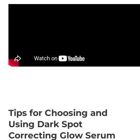
Tips for Choosing and
Using Dark Spot
Correcting Glow Serum