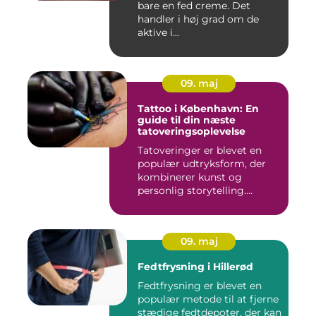
bare en fed creme. Det
handler i høj grad om de
aktive i...
09. maj
Tattoo i København: En
guide til din næste
tatoveringsoplevelse
Tatoveringer er blevet en
populær udtryksform, der
kombinerer kunst og
personlig storytelling....
09. maj
Fedtfrysning i Hillerød
Fedtfrysning er blevet en
populær metode til at fjerne
stædige fedtdepoter, der kan