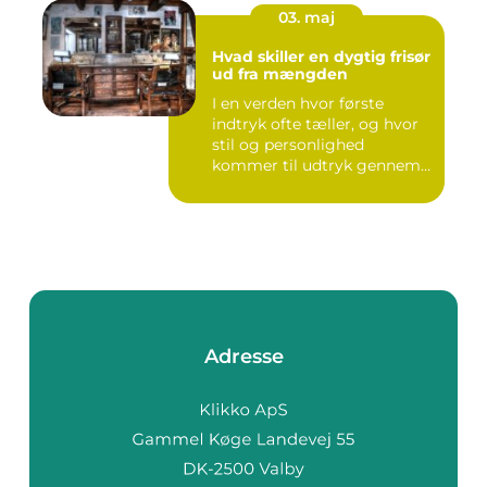
03. maj
Hvad skiller en dygtig frisør
ud fra mængden
I en verden hvor første
indtryk ofte tæller, og hvor
stil og personlighed
kommer til udtryk gennem
v...
Adresse