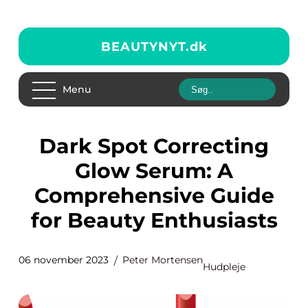
BEAUTYNYT.
dk
Menu
Dark Spot Correcting
Glow Serum: A
Comprehensive Guide
for Beauty Enthusiasts
06 november 2023
Peter Mortensen
Hudpleje