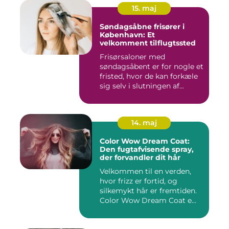
15. maj
Søndagsåbne frisører i
København: Et
velkomment tilflugtssted
Frisørsaloner med
søndagsåbent er for nogle et
fristed, hvor de kan forkæle
sig selv i slutningen af...
14. maj
Color Wow Dream Coat:
Den fugtafvisende spray,
der forvandler dit hår
Velkommen til en verden,
hvor frizz er fortid, og
silkemykt hår er fremtiden.
Color Wow Dream Coat e...