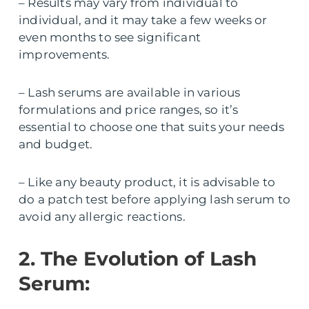
– Results may vary from individual to
individual, and it may take a few weeks or
even months to see significant
improvements.
– Lash serums are available in various
formulations and price ranges, so it’s
essential to choose one that suits your needs
and budget.
– Like any beauty product, it is advisable to
do a patch test before applying lash serum to
avoid any allergic reactions.
2. The Evolution of Lash
Serum: