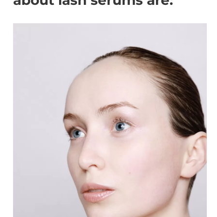
about lash serums are: