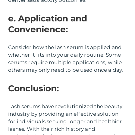
deliver satisfactory outcomes.
e. Application and
Convenience:
Consider how the lash serum is applied and
whether it fits into your daily routine. Some
serums require multiple applications, while
others may only need to be used once a day.
Conclusion:
Lash serums have revolutionized the beauty
industry by providing an effective solution
for individuals seeking longer and healthier
lashes. With their rich history and