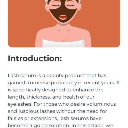
Introduction:
Lash serum is a beauty product that has
gained immense popularity in recent years. It
is specifically designed to enhance the
length, thickness, and health of our
eyelashes. For those who desire voluminous
and luscious lashes without the need for
falsies or extensions, lash serums have
become a go-to solution. In this article, we