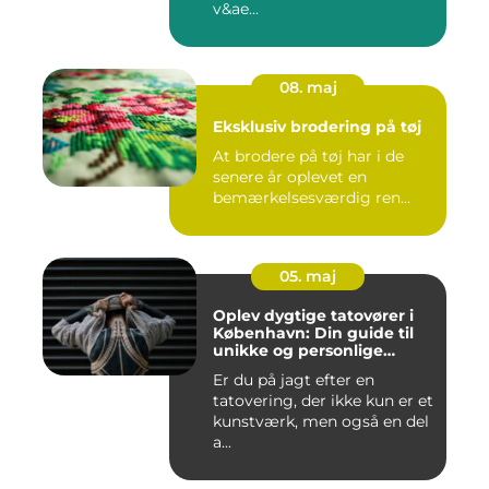
v&ae...
08. maj
Eksklusiv brodering på tøj
At brodere på tøj har i de
senere år oplevet en
bemærkelsesværdig ren...
05. maj
Oplev dygtige tatovører i
København: Din guide til
unikke og personlige
tatoveringer
Er du på jagt efter en
tatovering, der ikke kun er et
kunstværk, men også en del
a...