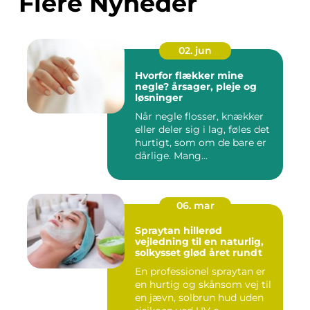
Flere Nyheder
02. jun
Hvorfor flækker mine
negle? årsager, pleje og
løsninger
Når negle flosser, knækker
eller deler sig i lag, føles det
hurtigt, som om de bare er
dårlige. Mang...
06. mar
Spraytan hillerød
vejledning til en naturlig,
solkysset glød året rundt
En professionel spraytan er
en hurtig og skånsom vej til
en jævn, solbrun hud uden