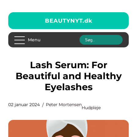
BEAUTYNYT.
dk
Menu
Lash Serum: For
Beautiful and Healthy
Eyelashes
02 januar 2024
Peter Mortensen
Hudpleje