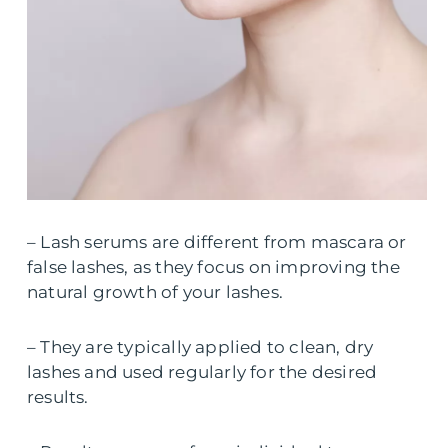
– Lash serums are different from mascara or
false lashes, as they focus on improving the
natural growth of your lashes.
– They are typically applied to clean, dry
lashes and used regularly for the desired
results.