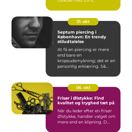
risikoen ved UV-s...
31. okt
Septum piercing i
København: En trendy
stiludtalelse
At få en piercing er mere
end bare en
kropsudsmykning; det er en
personlig erklæring. S&...
06. okt
Frisør i Ølstykke: Find
kvalitet og tryghed tæt på
Når du leder efter en frisør
Ølstykke, handler valget om
mere end en klipning. D...