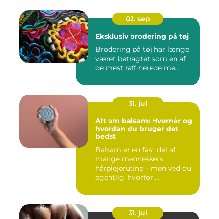
02. sep
Eksklusiv brodering på tøj
Brodering på tøj har længe
været betragtet som en af
de mest raffinerede me...
31. jul
Alt om balsam: Hvornår og
hvordan du bruger det
bedst
Balsam er en fast del af
mange menneskers
hårplejerutine – men ved du
egentlig, hvorfor ...
31. jul