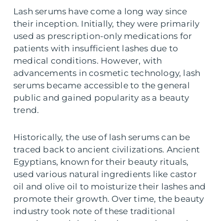
Lash serums have come a long way since
their inception. Initially, they were primarily
used as prescription-only medications for
patients with insufficient lashes due to
medical conditions. However, with
advancements in cosmetic technology, lash
serums became accessible to the general
public and gained popularity as a beauty
trend.
Historically, the use of lash serums can be
traced back to ancient civilizations. Ancient
Egyptians, known for their beauty rituals,
used various natural ingredients like castor
oil and olive oil to moisturize their lashes and
promote their growth. Over time, the beauty
industry took note of these traditional