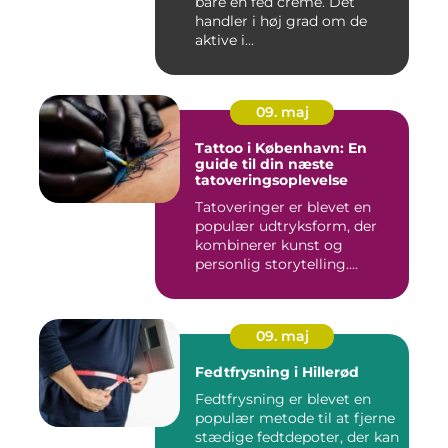
bare en fed creme. Det
handler i høj grad om de
aktive i...
09. maj
Tattoo i København: En
guide til din næste
tatoveringsoplevelse
Tatoveringer er blevet en
populær udtryksform, der
kombinerer kunst og
personlig storytelling....
09. maj
Fedtfrysning i Hillerød
Fedtfrysning er blevet en
populær metode til at fjerne
stædige fedtdepoter, der kan