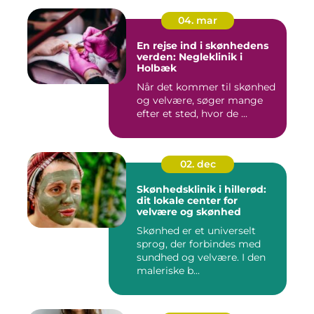
04. mar
En rejse ind i skønhedens
verden: Negleklinik i
Holbæk
Når det kommer til skønhed
og velvære, søger mange
efter et sted, hvor de ...
02. dec
Skønhedsklinik i hillerød:
dit lokale center for
velvære og skønhed
Skønhed er et universelt
sprog, der forbindes med
sundhed og velvære. I den
maleriske b...