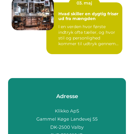
03. maj
Hvad skiller en dygtig frisør
ud fra mængden
I en verden hvor første
indtryk ofte tæller, og hvor
stil og personlighed
kommer til udtryk gennem
v...
Adresse