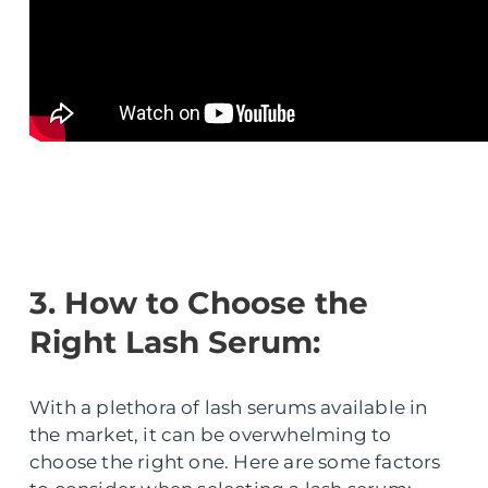
3. How to Choose the
Right Lash Serum:
With a plethora of lash serums available in
the market, it can be overwhelming to
choose the right one. Here are some factors