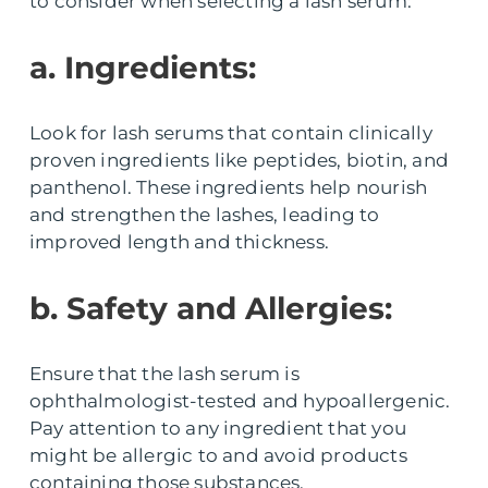
to consider when selecting a lash serum:
a. Ingredients:
Look for lash serums that contain clinically
proven ingredients like peptides, biotin, and
panthenol. These ingredients help nourish
and strengthen the lashes, leading to
improved length and thickness.
b. Safety and Allergies:
Ensure that the lash serum is
ophthalmologist-tested and hypoallergenic.
Pay attention to any ingredient that you
might be allergic to and avoid products
containing those substances.