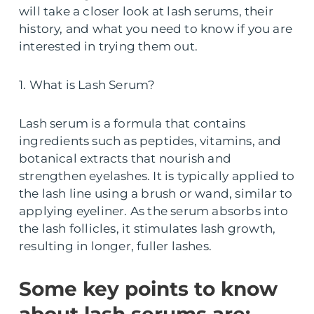
will take a closer look at lash serums, their
history, and what you need to know if you are
interested in trying them out.
1. What is Lash Serum?
Lash serum is a formula that contains
ingredients such as peptides, vitamins, and
botanical extracts that nourish and
strengthen eyelashes. It is typically applied to
the lash line using a brush or wand, similar to
applying eyeliner. As the serum absorbs into
the lash follicles, it stimulates lash growth,
resulting in longer, fuller lashes.
Some key points to know