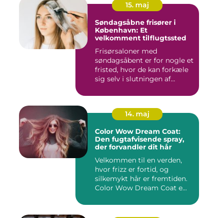
15. maj
Søndagsåbne frisører i
København: Et
velkomment tilflugtssted
Frisørsaloner med
søndagsåbent er for nogle et
fristed, hvor de kan forkæle
sig selv i slutningen af...
14. maj
Color Wow Dream Coat:
Den fugtafvisende spray,
der forvandler dit hår
Velkommen til en verden,
hvor frizz er fortid, og
silkemykt hår er fremtiden.
Color Wow Dream Coat e...