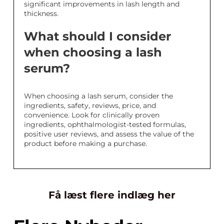
significant improvements in lash length and
thickness.
What should I consider
when choosing a lash
serum?
When choosing a lash serum, consider the
ingredients, safety, reviews, price, and
convenience. Look for clinically proven
ingredients, ophthalmologist-tested formulas,
positive user reviews, and assess the value of the
product before making a purchase.
Få læst flere indlæg her