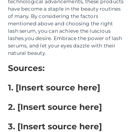
technological advancements, these products
have become a staple in the beauty routines
of many. By considering the factors
mentioned above and choosing the right
lash serum, you can achieve the luscious
lashes you desire. Embrace the power of lash
serums, and let your eyes dazzle with their
natural beauty.
Sources:
1. [Insert source here]
2. [Insert source here]
3. [Insert source here]