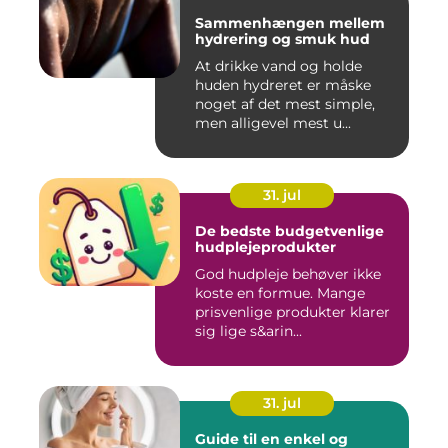
Sammenhængen mellem
hydrering og smuk hud
At drikke vand og holde
huden hydreret er måske
noget af det mest simple,
men alligevel mest u...
31. jul
De bedste budgetvenlige
hudplejeprodukter
God hudpleje behøver ikke
koste en formue. Mange
prisvenlige produkter klarer
sig lige s&arin...
31. jul
Guide til en enkel og