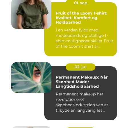
01. sep
Fruit of the Loom T-shirt:
Kvalitet, Komfort og
Holdbarhed
I en verden fyldt med
modebrands og utallige t-
shirt-muligheder skiller Fruit
of the Loom t shirt si...
02. jul
Permanent Makeup: Når
Skønhed Møder
Langtidsholdbarhed
Permanent makeup har
revolutioneret
skønhedsindustrien ved at
tilbyde en langvarig løs...