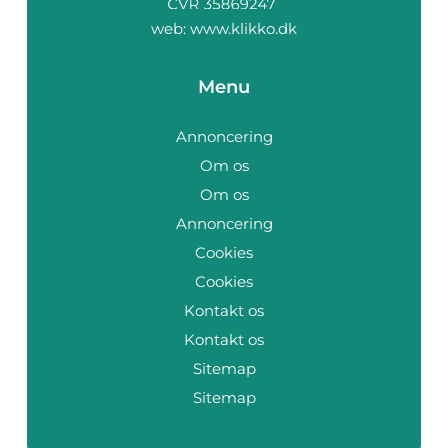
web:
www.klikko.dk
Menu
Annoncering
Om os
Om os
Annoncering
Cookies
Cookies
Kontakt os
Kontakt os
Sitemap
Sitemap