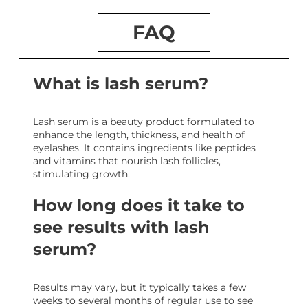
FAQ
What is lash serum?
Lash serum is a beauty product formulated to
enhance the length, thickness, and health of
eyelashes. It contains ingredients like peptides
and vitamins that nourish lash follicles,
stimulating growth.
How long does it take to
see results with lash
serum?
Results may vary, but it typically takes a few
weeks to several months of regular use to see