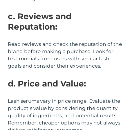
c. Reviews and
Reputation:
Read reviews and check the reputation of the
brand before making a purchase. Look for
testimonials from users with similar lash
goals and consider their experiences.
d. Price and Value:
Lash serums vary in price range. Evaluate the
product’s value by considering the quantity,
quality of ingredients, and potential results.
Remember, cheaper options may not always