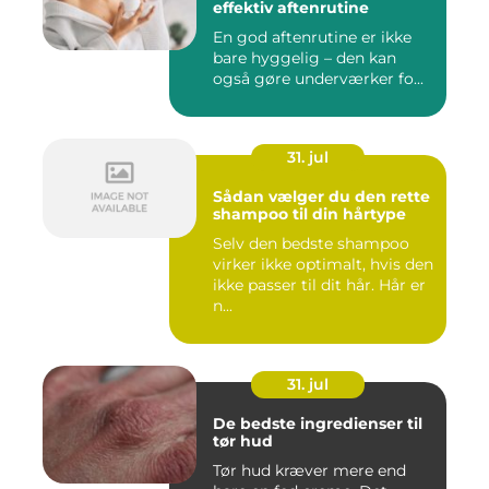
effektiv aftenrutine
En god aftenrutine er ikke
bare hyggelig – den kan
også gøre underværker fo...
31. jul
Sådan vælger du den rette
shampoo til din hårtype
Selv den bedste shampoo
virker ikke optimalt, hvis den
ikke passer til dit hår. Hår er
n...
31. jul
De bedste ingredienser til
tør hud
Tør hud kræver mere end