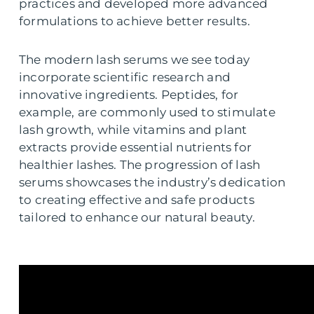
practices and developed more advanced
formulations to achieve better results.
The modern lash serums we see today
incorporate scientific research and
innovative ingredients. Peptides, for
example, are commonly used to stimulate
lash growth, while vitamins and plant
extracts provide essential nutrients for
healthier lashes. The progression of lash
serums showcases the industry’s dedication
to creating effective and safe products
tailored to enhance our natural beauty.