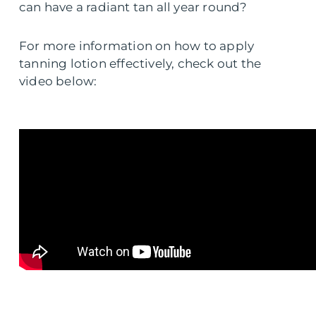
can have a radiant tan all year round?
For more information on how to apply
tanning lotion effectively, check out the
video below: