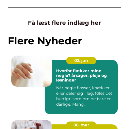
Få læst flere indlæg her
Flere Nyheder
02. jun
Hvorfor flækker mine
negle? årsager, pleje og
løsninger
Når negle flosser, knækker
eller deler sig i lag, føles det
hurtigt, som om de bare er
dårlige. Mang...
06. mar