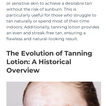
or sensitive skin to achieve a desirable tan
without the risk of sunburn. This is
particularly useful for those who struggle to
tan naturally or spend most of their time
indoors. Additionally, tanning lotion provides
an even and streak-free tan, ensuring a
flawless and natural-looking result.
The Evolution of Tanning
Lotion: A Historical
Overview