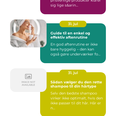
prisvenlige produkter klarer
sig lige s&arin...
31. jul
Guide til en enkel og
effektiv aftenrutine
En god aftenrutine er ikke
bare hyggelig – den kan
også gøre underværker fo...
31. jul
Sådan vælger du den rette
shampoo til din hårtype
Selv den bedste shampoo
virker ikke optimalt, hvis den
ikke passer til dit hår. Hår er
n...