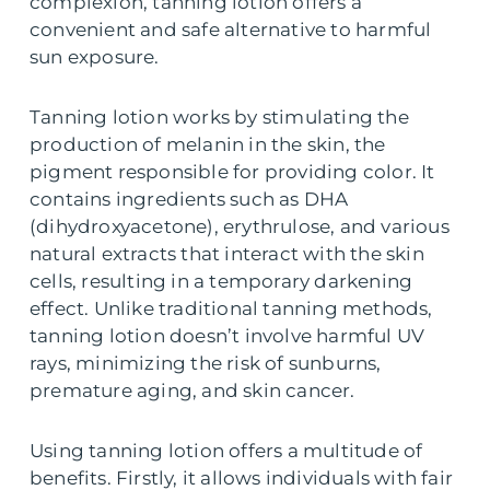
complexion, tanning lotion offers a
convenient and safe alternative to harmful
sun exposure.
Tanning lotion works by stimulating the
production of melanin in the skin, the
pigment responsible for providing color. It
contains ingredients such as DHA
(dihydroxyacetone), erythrulose, and various
natural extracts that interact with the skin
cells, resulting in a temporary darkening
effect. Unlike traditional tanning methods,
tanning lotion doesn’t involve harmful UV
rays, minimizing the risk of sunburns,
premature aging, and skin cancer.
Using tanning lotion offers a multitude of
benefits. Firstly, it allows individuals with fair