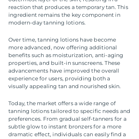
reaction that produces a temporary tan. This
ingredient remains the key component in
modern-day tanning lotions.
Over time, tanning lotions have become
more advanced, now offering additional
benefits such as moisturization, anti-aging
properties, and built-in sunscreens. These
advancements have improved the overall
experience for users, providing both a
visually appealing tan and nourished skin.
Today, the market offers a wide range of
tanning lotions tailored to specific needs and
preferences. From gradual self-tanners for a
subtle glow to instant bronzers for a more
dramatic effect, individuals can easily find a