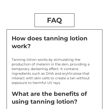
FAQ
How does tanning lotion
work?
Tanning lotion works by stimulating the
production of melanin in the skin, providing a
temporary darkening effect. It contains
ingredients such as DHA and erythrulose that
interact with skin cells to create a tan without
exposure to harmful UV rays.
What are the benefits of
using tanning lotion?