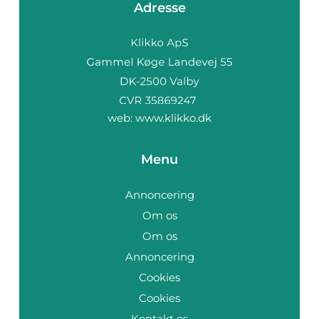
Adresse
web:
www.klikko.dk
Menu
Annoncering
Om os
Om os
Annoncering
Cookies
Cookies
Kontakt os