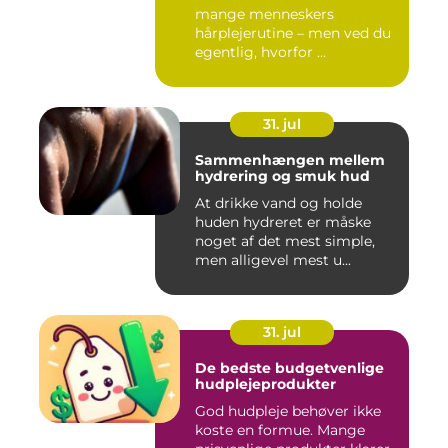
mange menneskers
hårplejerutine – men ved du
egentlig, hvorfor ...
31. jul
Sammenhængen mellem
hydrering og smuk hud
At drikke vand og holde
huden hydreret er måske
noget af det mest simple,
men alligevel mest u...
31. jul
De bedste budgetvenlige
hudplejeprodukter
God hudpleje behøver ikke
koste en formue. Mange