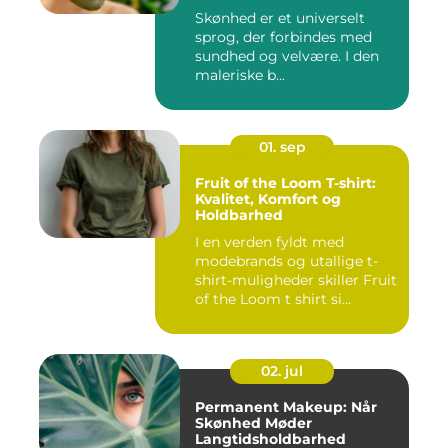
Skønhed er et universelt
sprog, der forbindes med
sundhed og velvære. I den
maleriske b...
01. sep
Fruit of the Loom T-shirt:
Kvalitet, Komfort og
Holdbarhed
I en verden fyldt med
modebrands og utallige t-
shirt-muligheder skiller Fruit
of the Loom t shirt si...
02. jul
Permanent Makeup: Når
Skønhed Møder
Langtidsholdbarhed