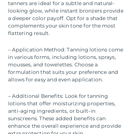
tanners are ideal for a subtle and natural-
looking glow, while instant bronzers provide
a deeper color payoff. Opt for a shade that
complements your skin tone for the most
flattering result.
– Application Method: Tanning lotions come
in various forms, including lotions, sprays,
mousses, and towelettes. Choose a
formulation that suits your preference and
allows for easy and even application.
– Additional Benefits: Look for tanning
lotions that offer moisturizing properties,
anti-aging ingredients, or built-in
sunscreens. These added benefits can
enhance the overall experience and provide
extra protection for your skin.