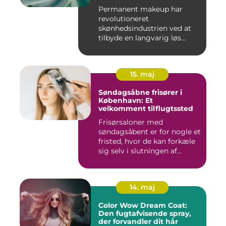
Permanent makeup har
revolutioneret
skønhedsindustrien ved at
tilbyde en langvarig løs...
15. maj
Søndagsåbne frisører i
København: Et
velkomment tilflugtssted
Frisørsaloner med
søndagsåbent er for nogle et
fristed, hvor de kan forkæle
sig selv i slutningen af...
14. maj
Color Wow Dream Coat:
Den fugtafvisende spray,
der forvandler dit hår