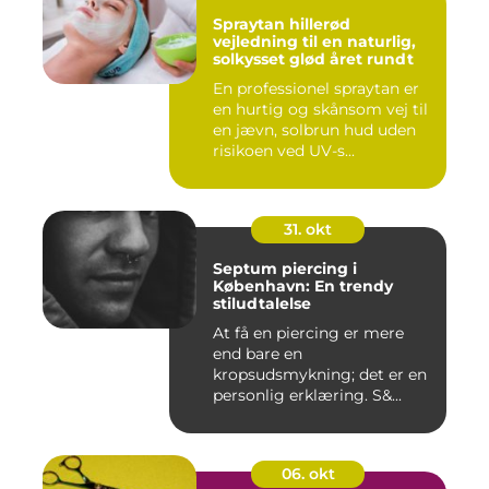
Spraytan hillerød
vejledning til en naturlig,
solkysset glød året rundt
En professionel spraytan er
en hurtig og skånsom vej til
en jævn, solbrun hud uden
risikoen ved UV-s...
31. okt
Septum piercing i
København: En trendy
stiludtalelse
At få en piercing er mere
end bare en
kropsudsmykning; det er en
personlig erklæring. S&...
06. okt