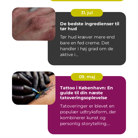
31. jul
De bedste ingredienser til
tør hud
Tør hud kræver mere end
bare en fed creme. Det
handler i høj grad om de
aktive i...
09. maj
Tattoo i København: En
guide til din næste
tatoveringsoplevelse
Tatoveringer er blevet en
populær udtryksform, der
kombinerer kunst og
personlig storytelling....