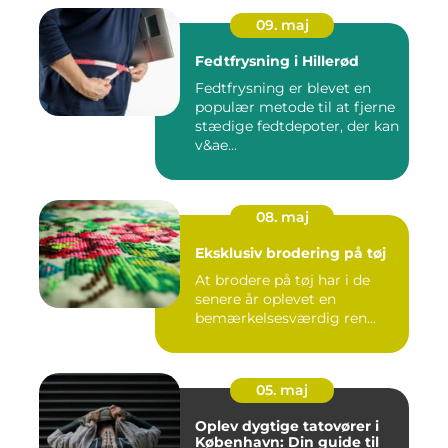
09. maj
Fedtfrysning i Hillerød
Fedtfrysning er blevet en
populær metode til at fjerne
stædige fedtdepoter, der kan
v&ae...
08. maj
Eksklusiv brodering på tøj
At brodere på tøj har i de
senere år oplevet en
bemærkelsesværdig ren...
05. maj
Oplev dygtige tatovører i
København: Din guide til