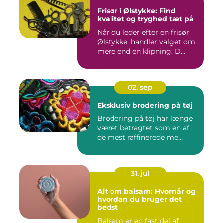
Frisør i Ølstykke: Find
kvalitet og tryghed tæt på
Når du leder efter en frisør
Ølstykke, handler valget om
mere end en klipning. D...
02. sep
Eksklusiv brodering på tøj
Brodering på tøj har længe
været betragtet som en af
de mest raffinerede me...
31. jul
Alt om balsam: Hvornår og
hvordan du bruger det
bedst
Balsam er en fast del af