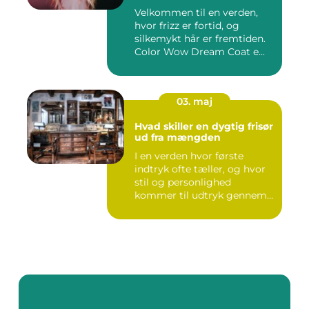
Velkommen til en verden,
hvor frizz er fortid, og
silkemykt hår er fremtiden.
Color Wow Dream Coat e...
03. maj
Hvad skiller en dygtig frisør
ud fra mængden
I en verden hvor første
indtryk ofte tæller, og hvor
stil og personlighed
kommer til udtryk gennem
v...