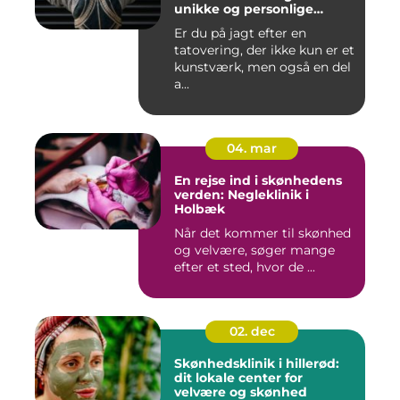
unikke og personlige
tatoveringer
Er du på jagt efter en
tatovering, der ikke kun er et
kunstværk, men også en del
a...
04. mar
En rejse ind i skønhedens
verden: Negleklinik i
Holbæk
Når det kommer til skønhed
og velvære, søger mange
efter et sted, hvor de ...
02. dec
Skønhedsklinik i hillerød:
dit lokale center for
velvære og skønhed