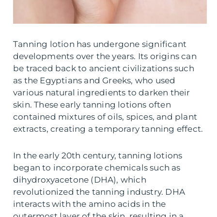
Tanning lotion has undergone significant
developments over the years. Its origins can
be traced back to ancient civilizations such
as the Egyptians and Greeks, who used
various natural ingredients to darken their
skin. These early tanning lotions often
contained mixtures of oils, spices, and plant
extracts, creating a temporary tanning effect.
In the early 20th century, tanning lotions
began to incorporate chemicals such as
dihydroxyacetone (DHA), which
revolutionized the tanning industry. DHA
interacts with the amino acids in the
outermost layer of the skin, resulting in a