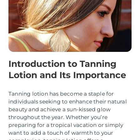
Introduction to Tanning
Lotion and Its Importance
Tanning lotion has become a staple for
individuals seeking to enhance their natural
beauty and achieve a sun-kissed glow
throughout the year. Whether you’re
preparing for a tropical vacation or simply
want to add a touch of warmth to your