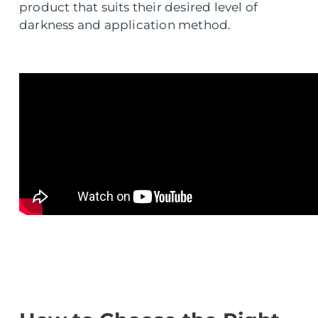
product that suits their desired level of
darkness and application method.