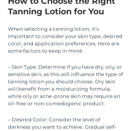
How to Choose the Right
Tanning Lotion for You
When selecting a tanning lotion, it’s
important to consider your skin type, desired
color, and application preferences. Here are
some factors to keep in mind:
– Skin Type: Determine if you have dry, oily, or
sensitive skin, as this will influence the type of
tanning lotion you should choose. Dry skin
will benefit from a moisturizing formula,
while oily or acne-prone skin may require an
oil-free or non-comedogenic product.
– Desired Color: Consider the level of
darkness you want to achieve. Gradual self-