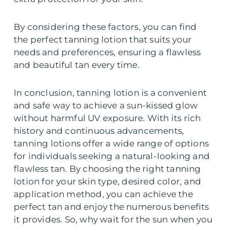
By considering these factors, you can find
the perfect tanning lotion that suits your
needs and preferences, ensuring a flawless
and beautiful tan every time.
In conclusion, tanning lotion is a convenient
and safe way to achieve a sun-kissed glow
without harmful UV exposure. With its rich
history and continuous advancements,
tanning lotions offer a wide range of options
for individuals seeking a natural-looking and
flawless tan. By choosing the right tanning
lotion for your skin type, desired color, and
application method, you can achieve the
perfect tan and enjoy the numerous benefits
it provides. So, why wait for the sun when you