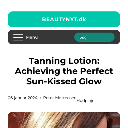
BEAUTYNYT.
dk
Menu
Tanning Lotion:
Achieving the Perfect
Sun-Kissed Glow
06 januar 2024
Peter Mortensen
Hudpleje