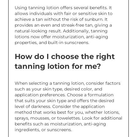
Using tanning lotion offers several benefits. It
allows individuals with fair or sensitive skin to
achieve a tan without the risk of sunburn. It
provides an even and streak-free tan, giving a
natural-looking result. Additionally, tanning
lotions now offer moisturization, anti-aging
properties, and built-in sunscreens.
How do I choose the right
tanning lotion for me?
When selecting a tanning lotion, consider factors
such as your skin type, desired color, and
application preferences. Choose a formulation
that suits your skin type and offers the desired
level of darkness. Consider the application
method that works best for you, whether lotions,
sprays, mousses, or towelettes. Look for additional
benefits such as moisturization, anti-aging
ingredients, or sunscreens.