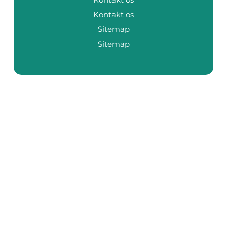
Kontakt os
Sitemap
Sitemap